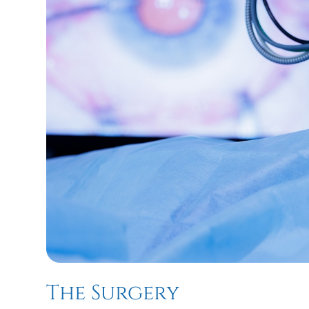
The Surgery