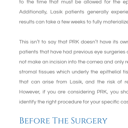
to the time that must be allowed for the ep
Additionally, Lasik patients generally exper
results can take a few weeks to fully materialize
This isn’t to say that PRK doesn’t have its own
patients that have had previous eye surgerie
not make an incision into the cornea and only re
stromal tissues which underly the epithelial ti
that can arise from Lasik, and the risk of
However, if you are considering PRK, you sho
identify the right procedure for your specific ca
Before The Surgery