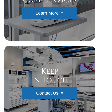
Care Services
Learn More
Keep
In Touch
Contact Us