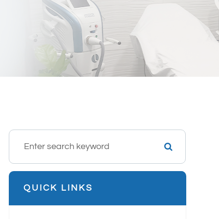
QUICK LINKS