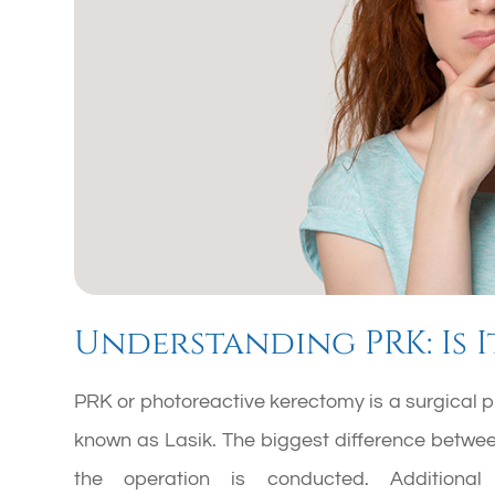
Understanding PRK: Is I
PRK or photoreactive kerectomy is a surgical p
known as Lasik. The biggest difference between
the operation is conducted. Additional