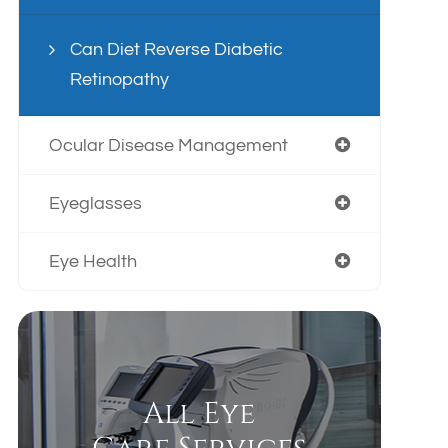
Can Diet Reverse Diabetic
Retinopathy
Ocular Disease Management
Eyeglasses
Eye Health
All Eye