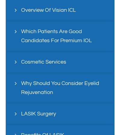
Overview Of Visian ICL
Which Patients Are Good
Candidates For Premium IOL
Cosmetic Services
Why Should You Consider Eyelid
Rejuvenation
LASIK Surgery