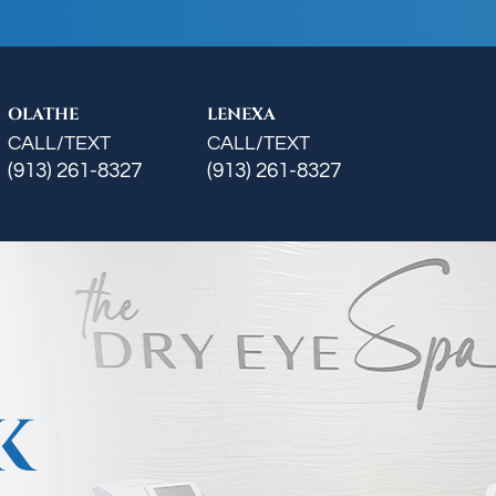
OLATHE
LENEXA
CALL/TEXT
CALL/TEXT
(913) 261-8327
(913) 261-8327
K