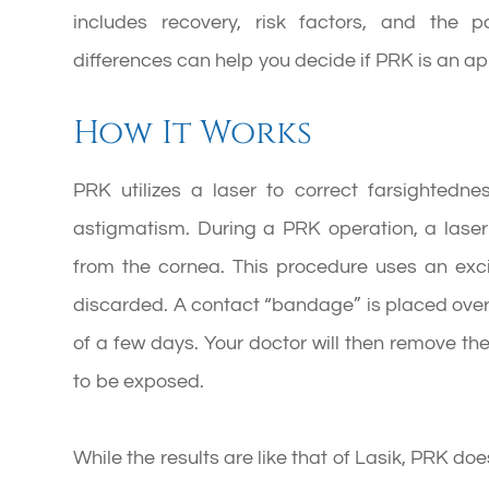
includes recovery, risk factors, and the p
differences can help you decide if PRK is an app
How It Works
PRK utilizes a laser to correct farsightedne
astigmatism. During a PRK operation, a laser 
from the cornea. This procedure uses an exc
discarded. A contact “bandage” is placed over 
of a few days. Your doctor will then remove t
to be exposed.
While the results are like that of Lasik, PRK do