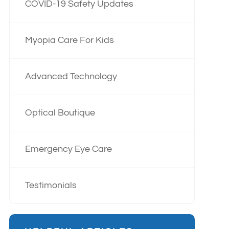
COVID-19 Safety Updates
Myopia Care For Kids
Advanced Technology
Optical Boutique
Emergency Eye Care
Testimonials