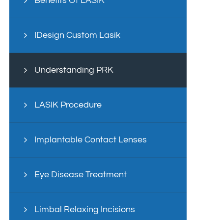
Benefits Of LASIK
IDesign Custom Lasik
Understanding PRK
LASIK Procedure
Implantable Contact Lenses
Eye Disease Treatment
Limbal Relaxing Incisions