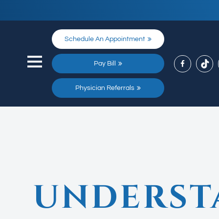
Schedule An Appointment
Pay Bill
Physician Referrals
UNDERST