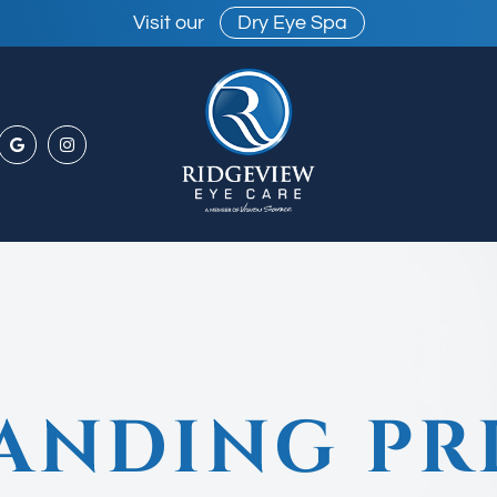
Visit our
Dry Eye Spa
ANDING PR