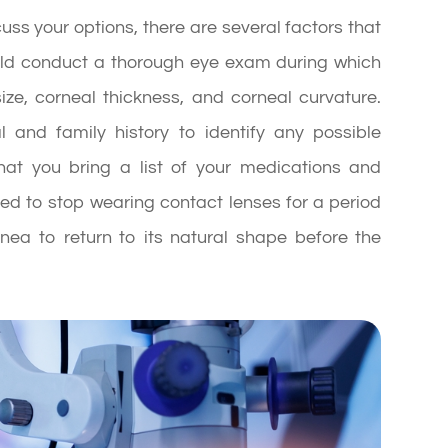
uss your options, there are several factors that
hould conduct a thorough eye exam during which
ize, corneal thickness, and corneal curvature.
 and family history to identify any possible
that you bring a list of your medications and
red to stop wearing contact lenses for a period
rnea to return to its natural shape before the