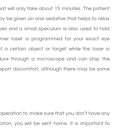
at will only take about 15 minutes. The patient
ay be given an oral sedative that helps to relax
yes and a small speculum is also used to hold
cimer laser is programmed for your exact eye
at a certain object or target while the laser is
edure through a microscope and can stop the
report discomfort, although there may be some
r operation to make sure that you don’t have any
tion, you will be sent home. It is important to