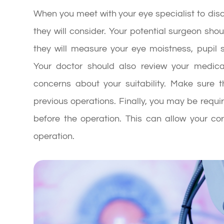
When you meet with your eye specialist to disc
they will consider. Your potential surgeon s
they will measure your eye moistness, pupil s
Your doctor should also review your medical
concerns about your suitability. Make sure 
previous operations. Finally, you may be requi
before the operation. This can allow your co
operation.