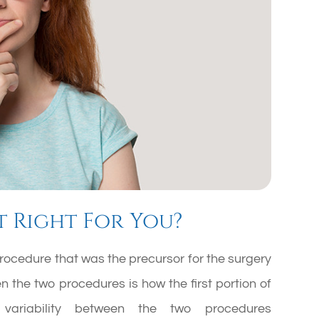
t Right For You?
rocedure that was the precursor for the surgery
 the two procedures is how the first portion of
 variability between the two procedures