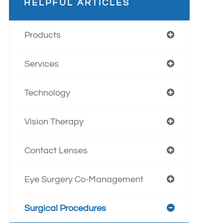
HELPFUL ARTICLES
Products
Services
Technology
Vision Therapy
Contact Lenses
Eye Surgery Co-Management
Surgical Procedures