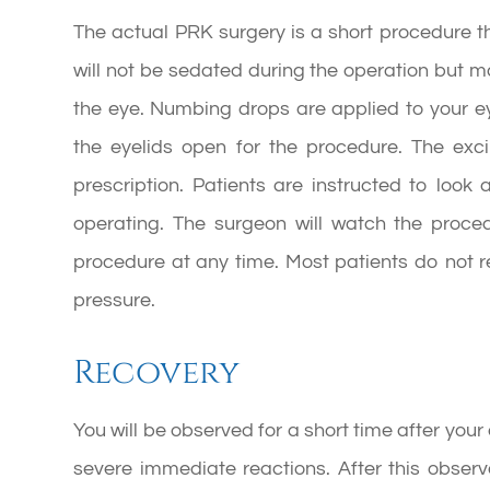
The actual PRK surgery is a short procedure th
will not be sedated during the operation but m
the eye. Numbing drops are applied to your e
the eyelids open for the procedure. The ex
prescription. Patients are instructed to look 
operating. The surgeon will watch the proc
procedure at any time. Most patients do not 
pressure.
Recovery
You will be observed for a short time after you
severe immediate reactions. After this observa