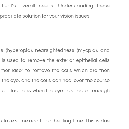
atient’s overall needs. Understanding these
ropriate solution for your vision issues.
ss (hyperopia), nearsightedness (myopia), and
is used to remove the exterior epithelial cells
imer laser to remove the cells which are then
the eye, and the cells can heal over the course
he contact lens when the eye has healed enough
es take some additional healing time. This is due