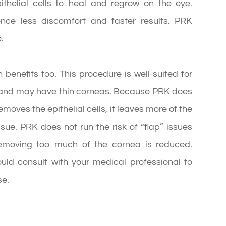
ithelial cells to heal and regrow on the eye.
ience less discomfort and faster results. PRK
.
 benefits too. This procedure is well-suited for
s and may have thin corneas. Because PRK does
moves the epithelial cells, it leaves more of the
ssue. PRK does not run the risk of “flap” issues
 removing too much of the cornea is reduced.
uld consult with your medical professional to
se.