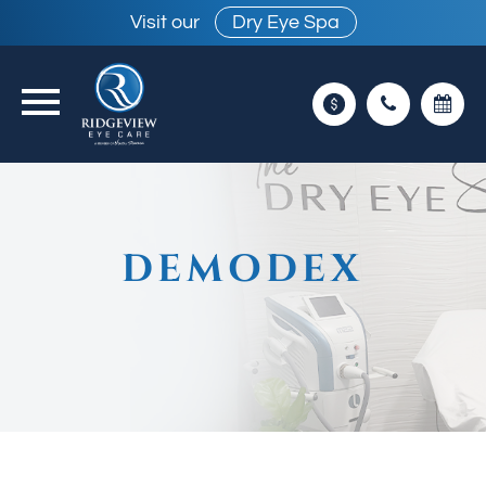
Visit our
Dry Eye Spa
DEMODEX