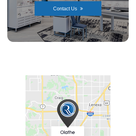
Contact Us