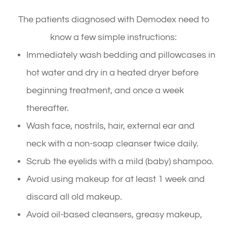
The patients diagnosed with Demodex need to
know a few simple instructions:
Immediately wash bedding and pillowcases in
hot water and dry in a heated dryer before
beginning treatment, and once a week
thereafter.
Wash face, nostrils, hair, external ear and
neck with a non-soap cleanser twice daily.
Scrub the eyelids with a mild (baby) shampoo.
Avoid using makeup for at least 1 week and
discard all old makeup.
Avoid oil-based cleansers, greasy makeup,