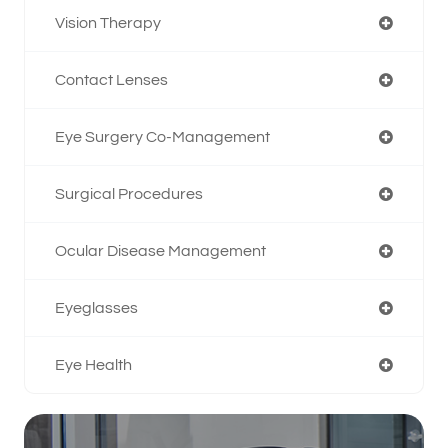
Vision Therapy
Contact Lenses
Eye Surgery Co-Management
Surgical Procedures
Ocular Disease Management
Eyeglasses
Eye Health