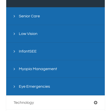
Senior Care
Low Vision
InfantSEE
Myopia Management
Eye Emergencies
Technology