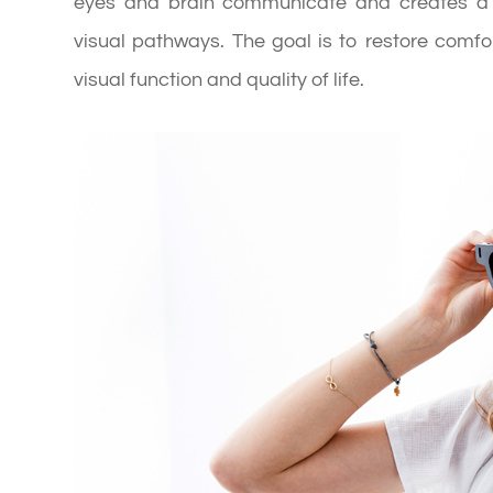
eyes and brain communicate and creates a p
visual pathways. The goal is to restore comfor
visual function and quality of life.