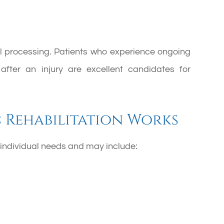
ual processing. Patients who experience ongoing
g after an injury are excellent candidates for
Rehabilitation Works
ndividual needs and may include: