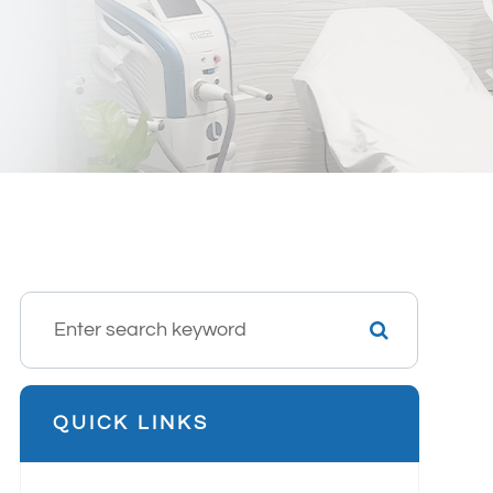
QUICK LINKS