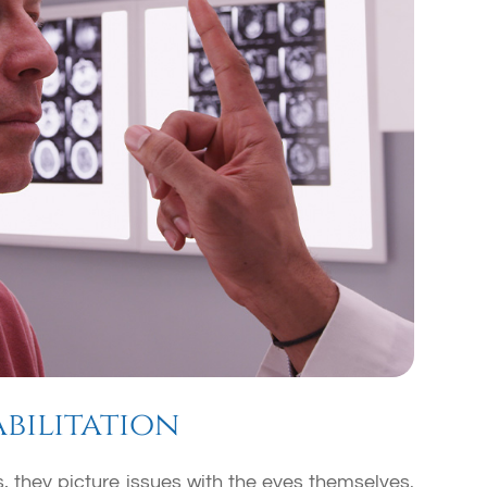
bilitation
 they picture issues with the eyes themselves.