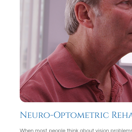
Neuro-Optometric Reha
When most people think about vision problems,