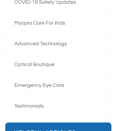
COVID-19 Safety Updates
Myopia Care For Kids
Advanced Technology
Optical Boutique
Emergency Eye Care
Testimonials