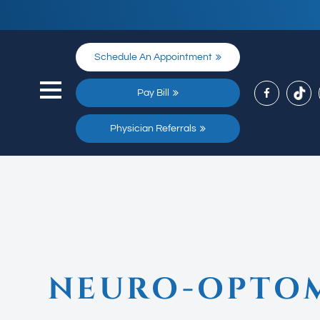
Schedule An Appointment
Pay Bill
Physician Referrals
NEURO-OPTOM