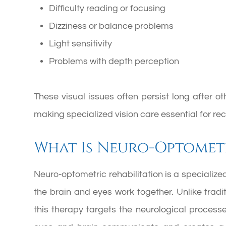
Difficulty reading or focusing
Dizziness or balance problems
Light sensitivity
Problems with depth perception
These visual issues often persist long after 
making specialized vision care essential for rec
What Is Neuro-Optometr
Neuro-optometric rehabilitation is a specialize
the brain and eyes work together. Unlike tradi
this therapy targets the neurological process