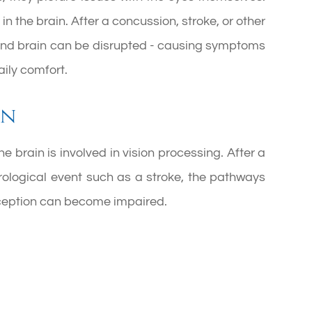
in the brain. After a concussion, stroke, or other
 and brain can be disrupted - causing symptoms
aily comfort.
on
e brain is involved in vision processing. After a
eurological event such as a stroke, the pathways
ception can become impaired.