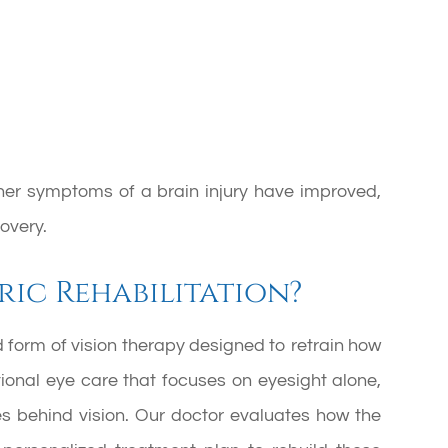
other symptoms of a brain injury have improved,
overy.
ic Rehabilitation?
d form of vision therapy designed to retrain how
tional eye care that focuses on eyesight alone,
es behind vision. Our doctor evaluates how the