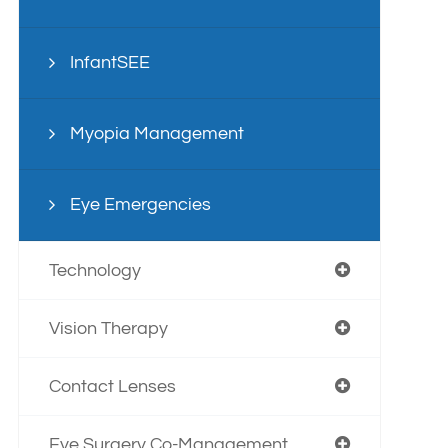
InfantSEE
Myopia Management
Eye Emergencies
Technology
Vision Therapy
Contact Lenses
Eye Surgery Co-Management