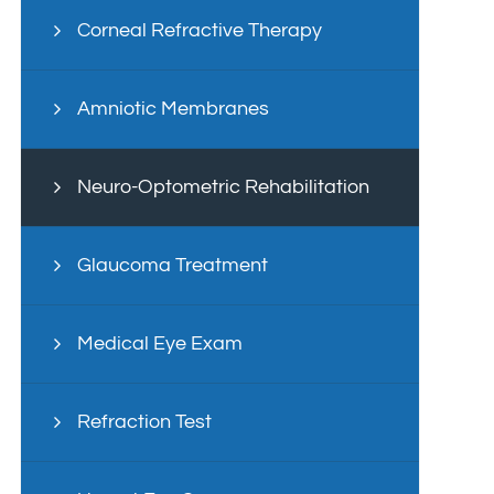
Corneal Refractive Therapy
Amniotic Membranes
Neuro-Optometric Rehabilitation
Glaucoma Treatment
Medical Eye Exam
Refraction Test