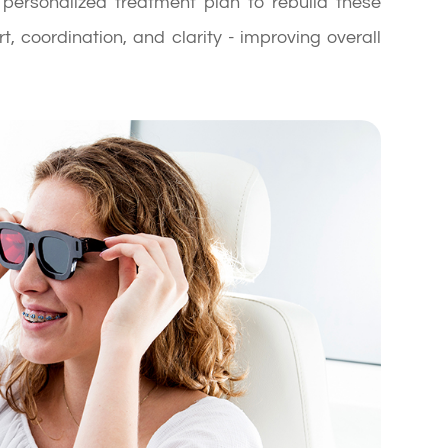
ersonalized treatment plan to rebuild these
t, coordination, and clarity - improving overall