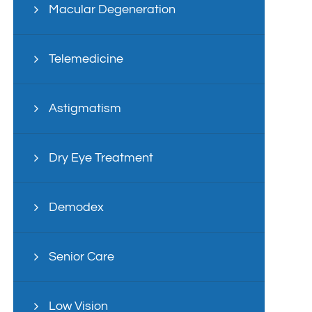
Macular Degeneration
Telemedicine
Astigmatism
Dry Eye Treatment
Demodex
Senior Care
Low Vision