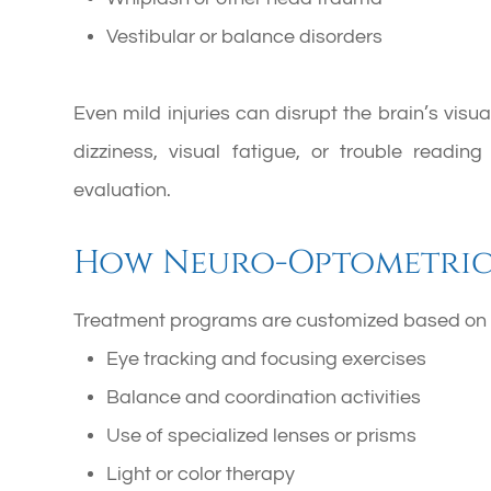
Vestibular or balance disorders
Even mild injuries can disrupt the brain’s vis
dizziness, visual fatigue, or trouble readin
evaluation.
How Neuro-Optometric 
Treatment programs are customized based on i
Eye tracking and focusing exercises
Balance and coordination activities
Use of specialized lenses or prisms
Light or color therapy