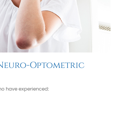
 Neuro-Optometric
 who have experienced: