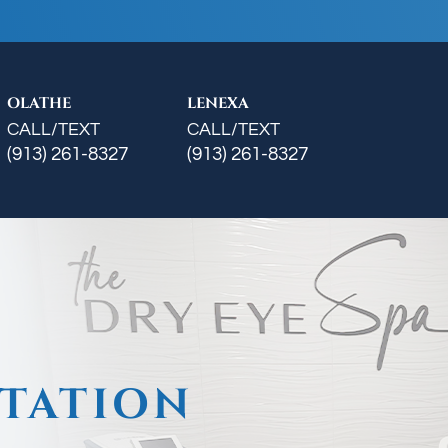
OLATHE
LENEXA
CALL/TEXT
CALL/TEXT
(913) 261-8327
(913) 261-8327
TATION