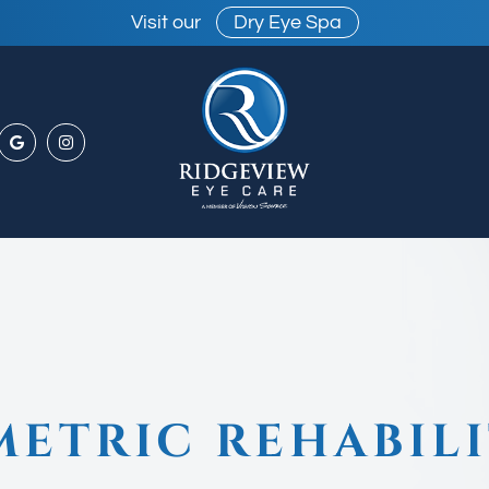
Visit our
Dry Eye Spa
ETRIC REHABILI