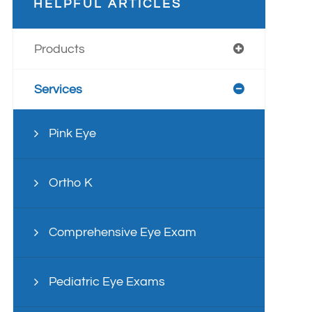
HELPFUL ARTICLES
Products
Services
Pink Eye
Ortho K
Comprehensive Eye Exam
Pediatric Eye Exams