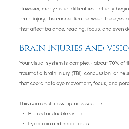
However, many visual difficulties actually begin 
brain injury, the connection between the eyes
that affect balance, reading, focus, and even d
Brain Injuries And Visi
Your visual system is complex - about 70% of th
traumatic brain injury (TBI), concussion, or n
that coordinate eye movement, focus, and per
This can result in symptoms such as:
Blurred or double vision
Eye strain and headaches