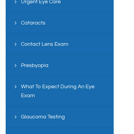
Urgent Eye Care
Cataracts
Contact Lens Exam
Presbyopia
What To Expect During An Eye
Exam
Glaucoma Testing