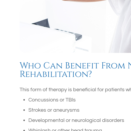
Who Can Benefit From
Rehabilitation?
This form of therapy is beneficial for patients
Concussions or TBIs
Strokes or aneurysms
Developmental or neurological disorders
Whiplash or other head trauma