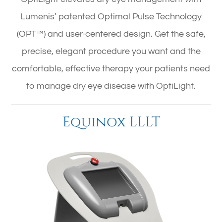
Lumenis’ patented Optimal Pulse Technology
(OPT™) and user-centered design. Get the safe,
precise, elegant procedure you want and the
comfortable, effective therapy your patients need
to manage dry eye disease with OptiLight.
Equinox LLLT