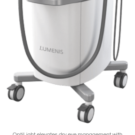
OptiLight elevates dry eye management with