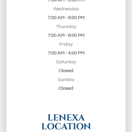
7:00 AM - 6:00 PM
Wednesday
7:00 AM - 6:00 PM
Thursday
7:00 AM - 6:00 PM
Friday
7:00 AM - 4:00 PM
Saturday
Closed
Sunday
Closed
LENEXA
LOCATION