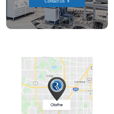
Contact Us