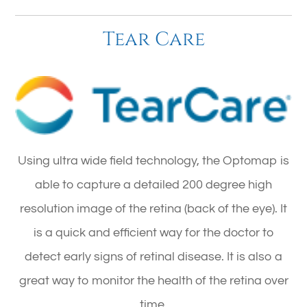
Tear Care
Using ultra wide field technology, the Optomap is
able to capture a detailed 200 degree high
resolution image of the retina (back of the eye). It
is a quick and efficient way for the doctor to
detect early signs of retinal disease. It is also a
great way to monitor the health of the retina over
time.