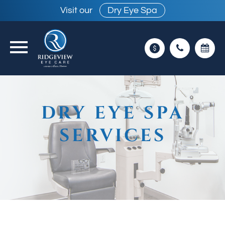
Visit our
Dry Eye Spa
DRY EYE SPA
SERVICES