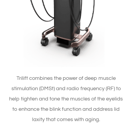
Trilift combines the power of deep muscle
stimulation (DMSt) and radio frequency (RF) to
help tighten and tone the muscles of the eyelids
to enhance the blink function and address lid
laxity that comes with aging.