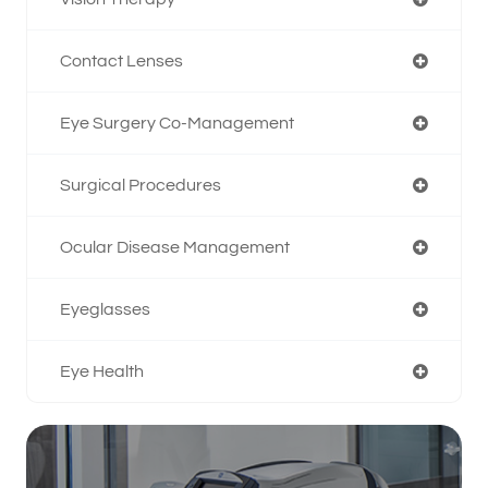
Contact Lenses
Eye Surgery Co-Management
Surgical Procedures
Ocular Disease Management
Eyeglasses
Eye Health