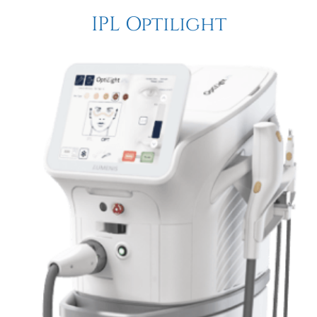
IPL Optilight