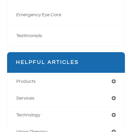
Emergency Eye Care
Testimonials
HELPFUL ARTICLES
Products
Services
Technology
Vision Therapy