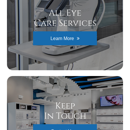
All Eye
Care Services
Learn More
Keep
In Touch