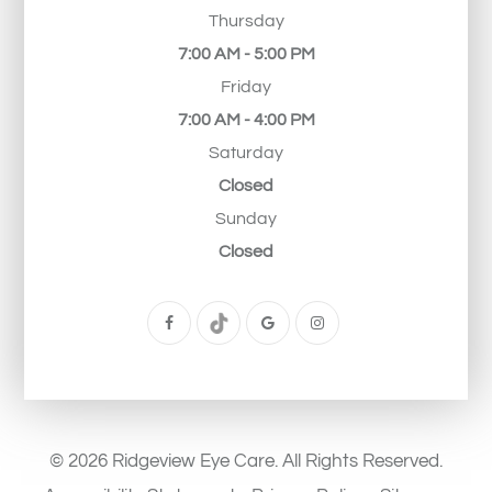
Thursday
7:00 AM - 5:00 PM
Friday
7:00 AM - 4:00 PM
Saturday
Closed
Sunday
Closed
© 2026 Ridgeview Eye Care. All Rights Reserved.