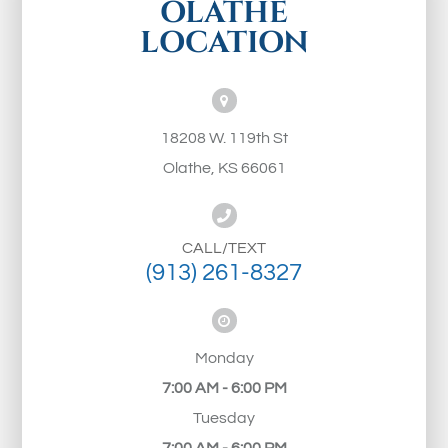
OLATHE
LOCATION
18208 W. 119th St
Olathe, KS 66061
CALL/TEXT
(913) 261-8327
Monday
7:00 AM - 6:00 PM
Tuesday