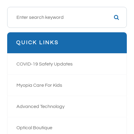
QUICK LINKS
COVID-19 Safety Updates
Myopia Care For Kids
Advanced Technology
Optical Boutique