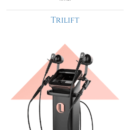
Trilift