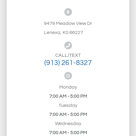
9479 Meadow View Dr
Lenexa, KS 66227
CALL/TEXT
(913) 261-8327
Monday
7:00 AM - 5:00 PM
Tuesday
7:00 AM - 5:00 PM
Wednesday
7:00 AM - 5:00 PM