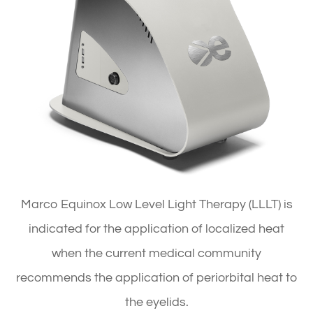
Marco Equinox Low Level Light Therapy (LLLT) is
indicated for the application of localized heat
when the current medical community
recommends the application of periorbital heat to
the eyelids.