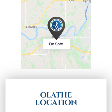
OLATHE
LOCATION