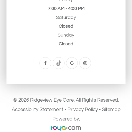
7:00 AM - 4:00 PM
Saturday
Closed
Sunday
Closed
© 2026 Ridgeview Eye Care. All Rights Reserved.
Accessibility Statement
-
Privacy Policy
-
Sitemap
Powered by: