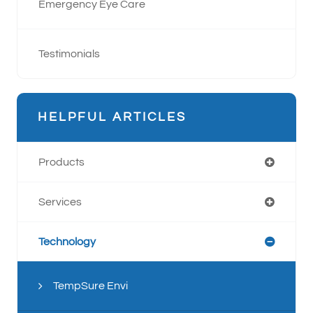
Emergency Eye Care
Testimonials
HELPFUL ARTICLES
Products
Services
Technology
TempSure Envi