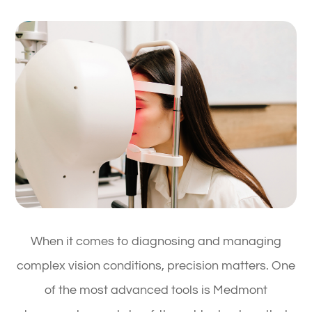
When it comes to diagnosing and managing
complex vision conditions, precision matters. One
of the most advanced tools is Medmont