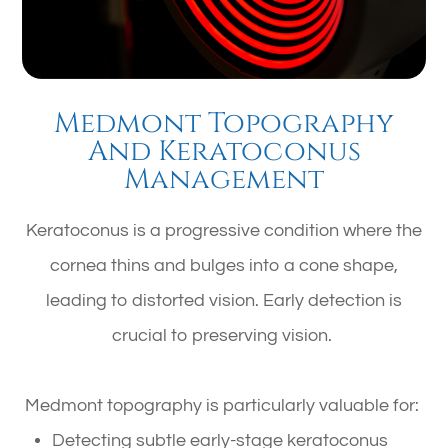
Medmont Topography
And Keratoconus
Management
Keratoconus is a progressive condition where the
cornea thins and bulges into a cone shape,
leading to distorted vision. Early detection is
crucial to preserving vision.
Medmont topography is particularly valuable for:
Detecting subtle early-stage keratoconus