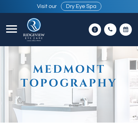
Visit our
Dry Eye Spa
MEDMONT
TOPOGRAPHY