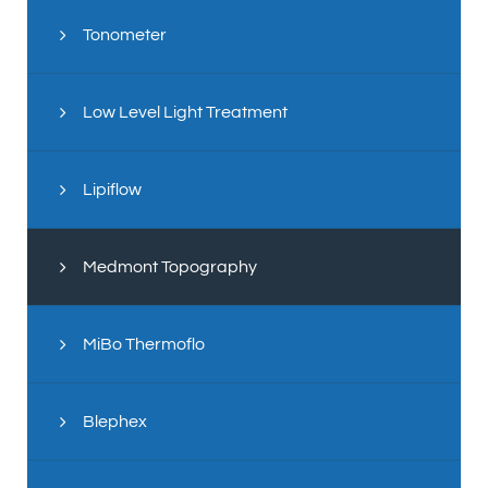
Tonometer
Low Level Light Treatment
Lipiflow
Medmont Topography
MiBo Thermoflo
Blephex