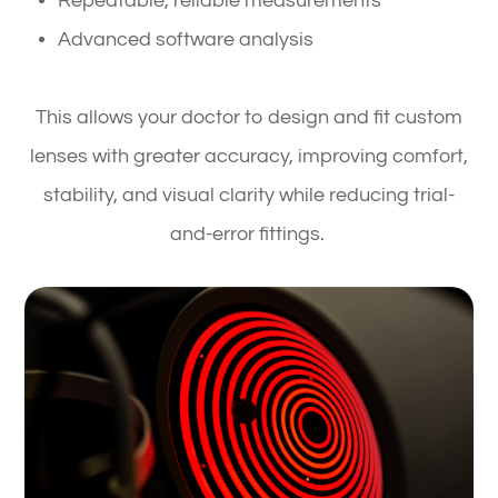
Repeatable, reliable measurements
Advanced software analysis
This allows your doctor to design and fit custom
lenses with greater accuracy, improving comfort,
stability, and visual clarity while reducing trial-
and-error fittings.