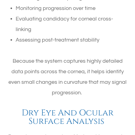
Monitoring progression over time
Evaluating candidacy for corneal cross-
linking
Assessing post-treatment stability
Because the system captures highly detailed
data points across the cornea, it helps identify
even small changes in curvature that may signal
progression.
Dry Eye And Ocular
Surface Analysis