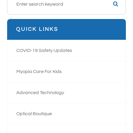
QUICK LINKS
COVID-19 Safety Updates
Myopia Care For Kids
Advanced Technology
Optical Boutique