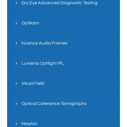
Dry Eye Advanced Diagnostic Testing
Optikam
Nuance Audio Frames
Lumenis Optilight IPL
Visual Field
Optical Coherence Tomography
Newton