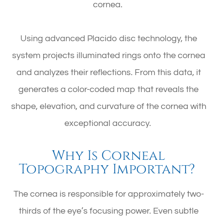
cornea.
Using advanced Placido disc technology, the
system projects illuminated rings onto the cornea
and analyzes their reflections. From this data, it
generates a color-coded map that reveals the
shape, elevation, and curvature of the cornea with
exceptional accuracy.
Why Is Corneal
Topography Important?
The cornea is responsible for approximately two-
thirds of the eye’s focusing power. Even subtle