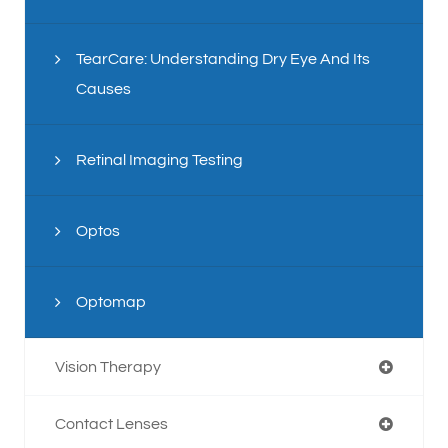
TearCare: Understanding Dry Eye And Its
Causes
Retinal Imaging Testing
Optos
Optomap
Vision Therapy
Contact Lenses