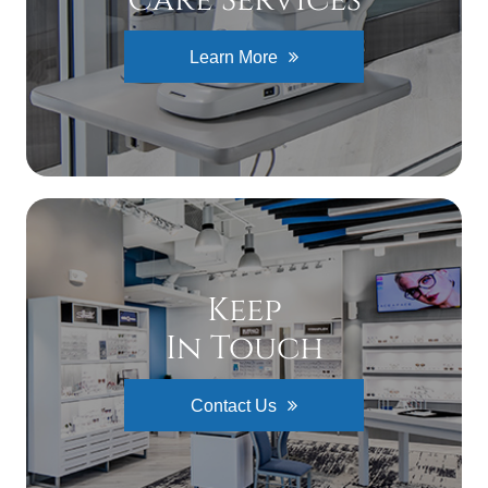
Learn More
Keep
In Touch
Contact Us