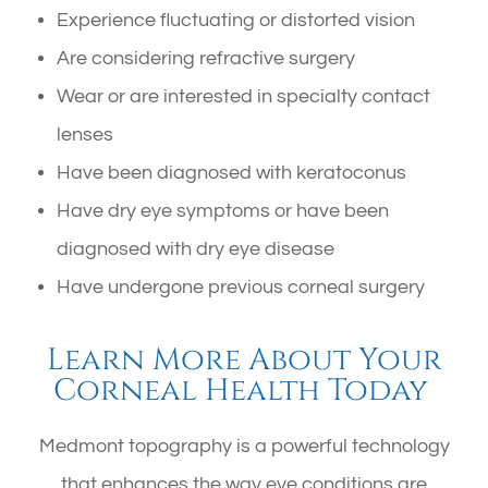
Experience fluctuating or distorted vision
Are considering refractive surgery
Wear or are interested in specialty contact
lenses
Have been diagnosed with keratoconus
Have dry eye symptoms or have been
diagnosed with dry eye disease
Have undergone previous corneal surgery
Learn More About Your
Corneal Health Today
Medmont topography is a powerful technology
that enhances the way eye conditions are