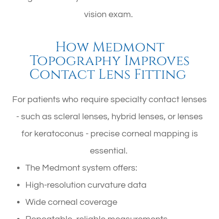
vision exam.
How Medmont
Topography Improves
Contact Lens Fitting
For patients who require specialty contact lenses
- such as scleral lenses, hybrid lenses, or lenses
for keratoconus - precise corneal mapping is
essential.
The Medmont system offers:
High-resolution curvature data
Wide corneal coverage