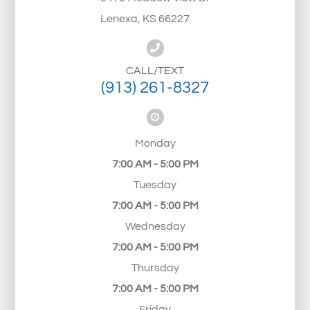
Lenexa, KS 66227
CALL/TEXT
(913) 261-8327
Monday
7:00 AM - 5:00 PM
Tuesday
7:00 AM - 5:00 PM
Wednesday
7:00 AM - 5:00 PM
Thursday
7:00 AM - 5:00 PM
Friday