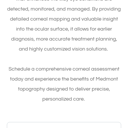
detected, monitored, and managed. By providing
detailed corneal mapping and valuable insight
into the ocular surface, it allows for earlier
diagnosis, more accurate treatment planning,
and highly customized vision solutions.
Schedule a comprehensive corneal assessment
today and experience the benefits of Medmont
topography designed to deliver precise,
personalized care.