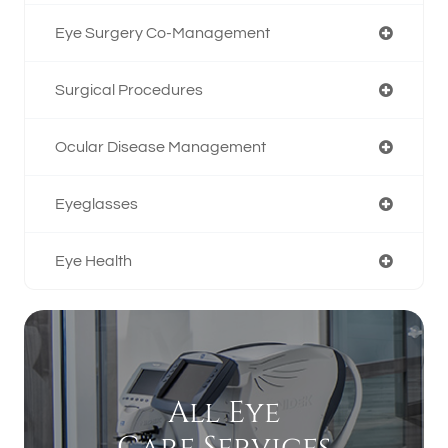
Eye Surgery Co-Management
Surgical Procedures
Ocular Disease Management
Eyeglasses
Eye Health
All Eye
Care Services