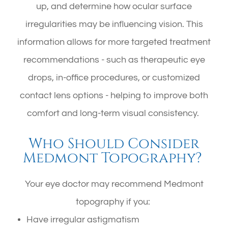
up, and determine how ocular surface
irregularities may be influencing vision. This
information allows for more targeted treatment
recommendations - such as therapeutic eye
drops, in-office procedures, or customized
contact lens options - helping to improve both
comfort and long-term visual consistency.
Who Should Consider
Medmont Topography?
Your eye doctor may recommend Medmont
topography if you:
Have irregular astigmatism