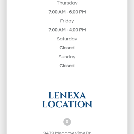
Thursday
7:00 AM - 6:00 PM
Friday
7:00 AM - 4:00 PM
Saturday
Closed
Sunday
Closed
LENEXA
LOCATION
9479 Meadow View Dr