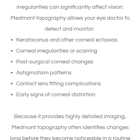
irregularities can significantly affect vision.
Medmont topography allows your eye doctor to
detect and monitor:
Keratoconus and other corneal ectasias
Corneal irregularities or scarring
Post-surgical corneal changes
Astigmatism patterns
Contact lens fitting complications
Early signs of corneal distortion
Because it provides highly detailed imaging,
Medmont topography often identifies changes
long before they become noticeable in a routine