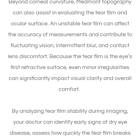
Beyond corneal curvature, Medmont topography
can also assist in evaluating the tear film and
ocular surface. An unstable tear film can affect
the accuracy of measurements and contribute to
fluctuating vision, intermittent blur, and contact
lens discomfort. Because the tear film is the eye’s
first refractive surface, even minor irregularities
can significantly impact visual clarity and overall
comfort.
By analyzing tear film stability during imaging,
your doctor can identify early signs of dry eye
disease, assess how quickly the tear film breaks