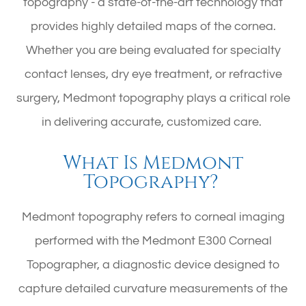
topography - a state-of-the-art technology that
provides highly detailed maps of the cornea.
Whether you are being evaluated for specialty
contact lenses, dry eye treatment, or refractive
surgery, Medmont topography plays a critical role
in delivering accurate, customized care.
What Is Medmont
Topography?
Medmont topography refers to corneal imaging
performed with the Medmont E300 Corneal
Topographer, a diagnostic device designed to
capture detailed curvature measurements of the