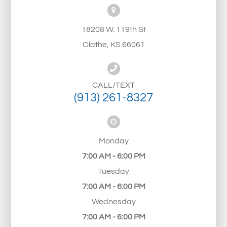
18208 W. 119th St
Olathe, KS 66061
CALL/TEXT
(913) 261-8327
Monday
7:00 AM - 6:00 PM
Tuesday
7:00 AM - 6:00 PM
Wednesday
7:00 AM - 6:00 PM