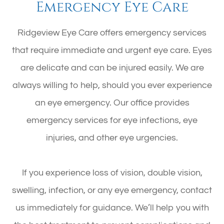
Emergency Eye Care
Ridgeview Eye Care offers emergency services
that require immediate and urgent eye care. Eyes
are delicate and can be injured easily. We are
always willing to help, should you ever experience
an eye emergency. Our office provides
emergency services for eye infections, eye
injuries, and other eye urgencies.
If you experience loss of vision, double vision,
swelling, infection, or any eye emergency, contact
us immediately for guidance. We’ll help you with