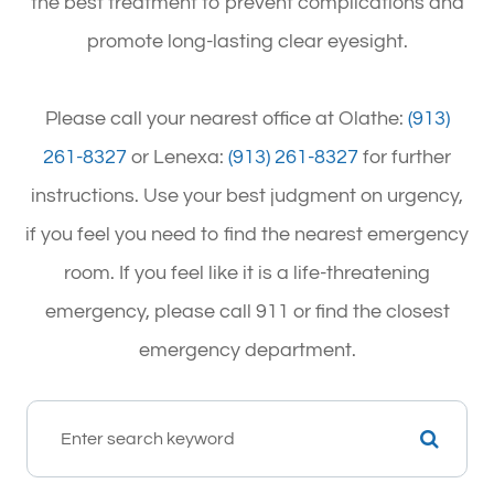
the best treatment to prevent complications and
promote long-lasting clear eyesight.
Please call your nearest office at Olathe:
(913)
261-8327
or Lenexa:
(913) 261-8327
for further
instructions. Use your best judgment on urgency,
if you feel you need to find the nearest emergency
room. If you feel like it is a life-threatening
emergency, please call 911 or find the closest
emergency department.