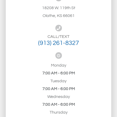
18208 W. 119th St
Olathe, KS 66061
CALL/TEXT
(913) 261-8327
Monday
7:00 AM - 6:00 PM
Tuesday
7:00 AM - 6:00 PM
Wednesday
7:00 AM - 6:00 PM
Thursday