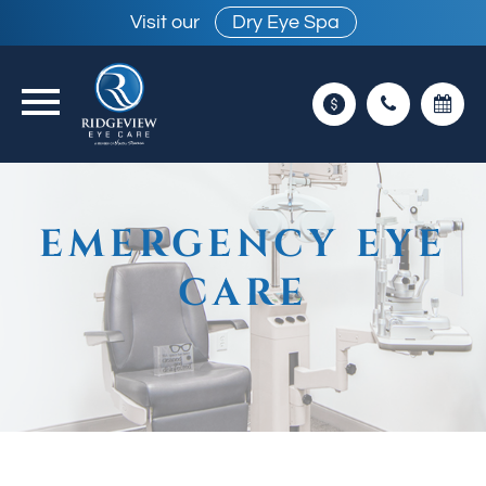
Visit our
Dry Eye Spa
EMERGENCY EYE
CARE