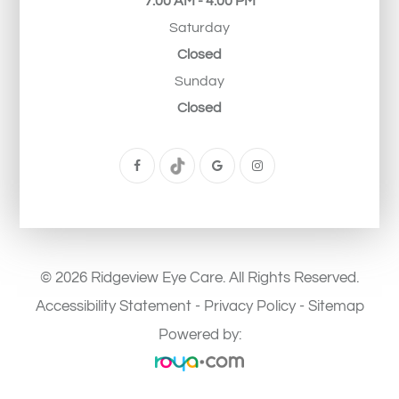
7:00 AM - 4:00 PM
Saturday
Closed
Sunday
Closed
© 2026 Ridgeview Eye Care. All Rights Reserved.
Accessibility Statement
-
Privacy Policy
-
Sitemap
Powered by: