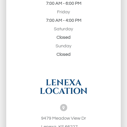
7:00 AM - 6:00 PM
Friday
7:00 AM - 4:00 PM
Saturday
Closed
Sunday
Closed
LENEXA
LOCATION
9479 Meadow View Dr
Lenexa, KS 66227