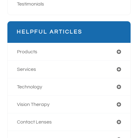
Testimonials
HELPFUL ARTICLES
Products
Services
Technology
Vision Therapy
Contact Lenses