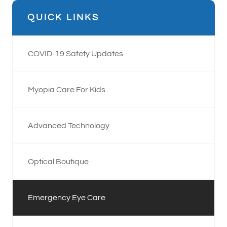
QUICK LINKS
COVID-19 Safety Updates
Myopia Care For Kids
Advanced Technology
Optical Boutique
Emergency Eye Care