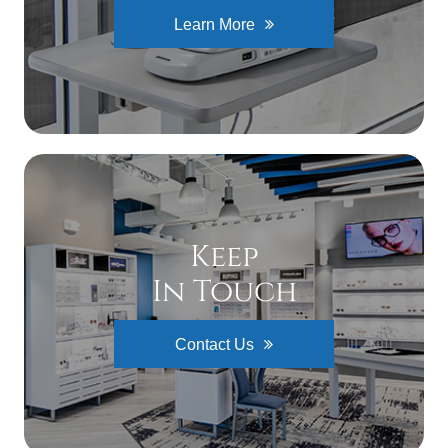
Learn More
Keep
In Touch
Contact Us