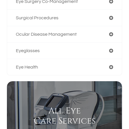
Eye Surgery Co-Management
Surgical Procedures
Ocular Disease Management
Eyeglasses
Eye Health
All Eye
Care Services