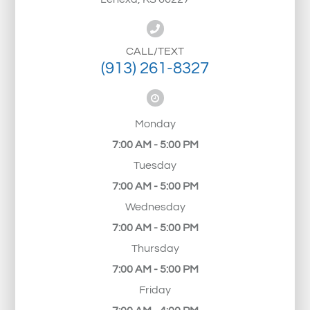
CALL/TEXT
(913) 261-8327
Monday
7:00 AM - 5:00 PM
Tuesday
7:00 AM - 5:00 PM
Wednesday
7:00 AM - 5:00 PM
Thursday
7:00 AM - 5:00 PM
Friday