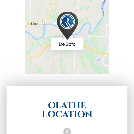
OLATHE
LOCATION