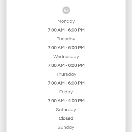
Monday
7:00 AM - 6:00 PM
Tuesday
7:00 AM - 6:00 PM
Wednesday
7:00 AM - 6:00 PM
Thursday
7:00 AM - 6:00 PM
Friday
7:00 AM - 4:00 PM
Saturday
Closed
Sunday