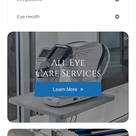
Eye Health
All Eye
Care Services
Learn More