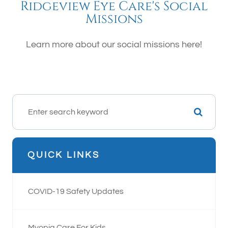
Ridgeview Eye Care's Social
Missions
Learn more about our social missions here!
QUICK LINKS
COVID-19 Safety Updates
Myopia Care For Kids