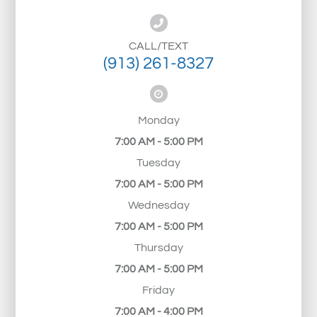
CALL/TEXT
(913) 261-8327
Monday
7:00 AM - 5:00 PM
Tuesday
7:00 AM - 5:00 PM
Wednesday
7:00 AM - 5:00 PM
Thursday
7:00 AM - 5:00 PM
Friday
7:00 AM - 4:00 PM