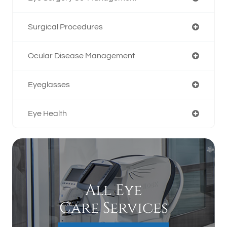
Surgical Procedures
Ocular Disease Management
Eyeglasses
Eye Health
All Eye
Care Services