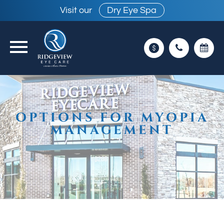
Visit our
Dry Eye Spa
OPTIONS FOR MYOPIA
MANAGEMENT