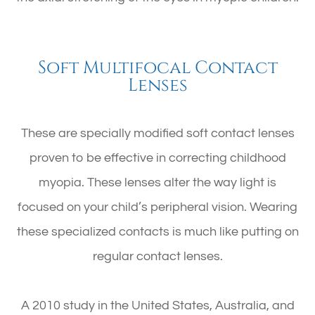
Soft Multifocal Contact
Lenses
These are specially modified soft contact lenses
proven to be effective in correcting childhood
myopia. These lenses alter the way light is
focused on your child’s peripheral vision. Wearing
these specialized contacts is much like putting on
regular contact lenses.
A 2010 study in the United States, Australia, and