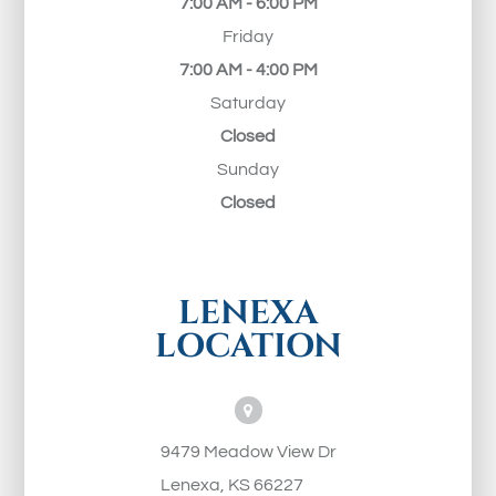
7:00 AM - 6:00 PM
Friday
7:00 AM - 4:00 PM
Saturday
Closed
Sunday
Closed
LENEXA
LOCATION
9479 Meadow View Dr
Lenexa, KS 66227