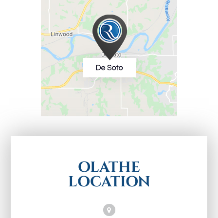
OLATHE
LOCATION