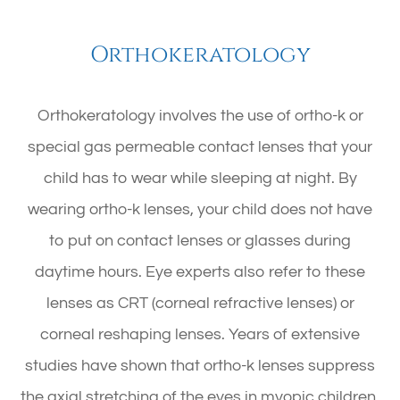
Orthokeratology
Orthokeratology involves the use of ortho-k or
special gas permeable contact lenses that your
child has to wear while sleeping at night. By
wearing ortho-k lenses, your child does not have
to put on contact lenses or glasses during
daytime hours. Eye experts also refer to these
lenses as CRT (corneal refractive lenses) or
corneal reshaping lenses. Years of extensive
studies have shown that ortho-k lenses suppress
the axial stretching of the eyes in myopic children.