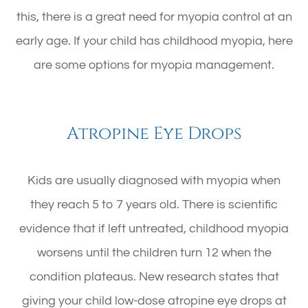
this, there is a great need for myopia control at an
early age. If your child has childhood myopia, here
are some options for myopia management.
Atropine Eye Drops
Kids are usually diagnosed with myopia when
they reach 5 to 7 years old. There is scientific
evidence that if left untreated, childhood myopia
worsens until the children turn 12 when the
condition plateaus. New research states that
giving your child low-dose atropine eye drops at