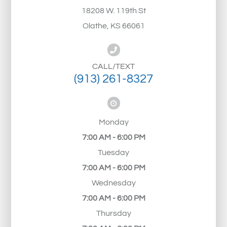
18208 W. 119th St
Olathe, KS 66061
CALL/TEXT
(913) 261-8327
Monday
7:00 AM - 6:00 PM
Tuesday
7:00 AM - 6:00 PM
Wednesday
7:00 AM - 6:00 PM
Thursday