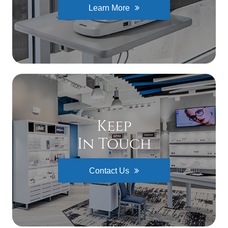
Learn More
Keep
In Touch
Contact Us