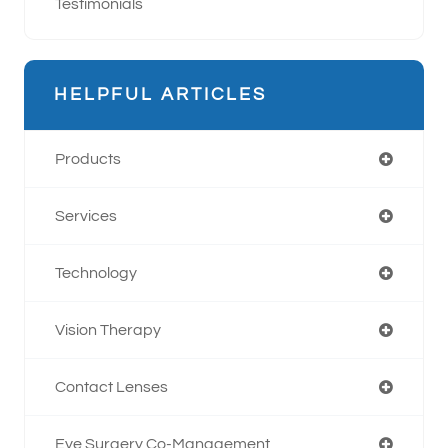
Testimonials
HELPFUL ARTICLES
Products
Services
Technology
Vision Therapy
Contact Lenses
Eye Surgery Co-Management