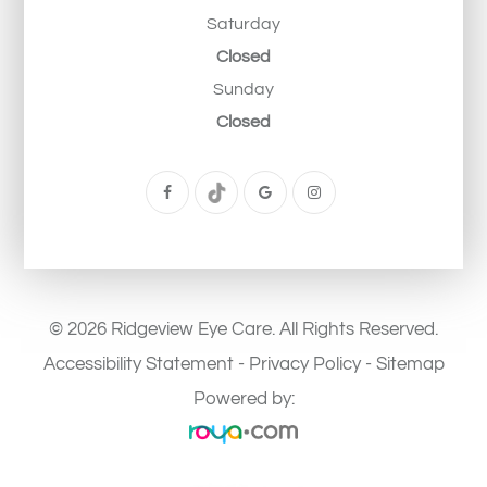
Saturday
Closed
Sunday
Closed
© 2026 Ridgeview Eye Care. All Rights Reserved.
Accessibility Statement
-
Privacy Policy
-
Sitemap
Powered by: