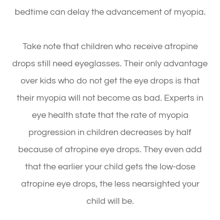
bedtime can delay the advancement of myopia.
Take note that children who receive atropine
drops still need eyeglasses. Their only advantage
over kids who do not get the eye drops is that
their myopia will not become as bad. Experts in
eye health state that the rate of myopia
progression in children decreases by half
because of atropine eye drops. They even add
that the earlier your child gets the low-dose
atropine eye drops, the less nearsighted your
child will be.