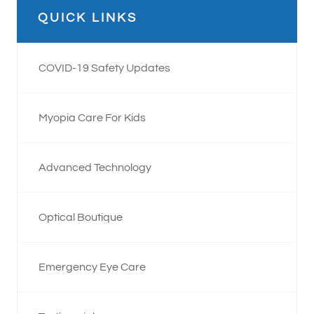
QUICK LINKS
COVID-19 Safety Updates
Myopia Care For Kids
Advanced Technology
Optical Boutique
Emergency Eye Care