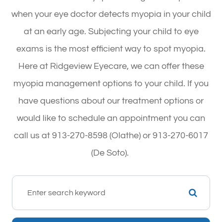
when your eye doctor detects myopia in your child
at an early age. Subjecting your child to eye
exams is the most efficient way to spot myopia.
Here at Ridgeview Eyecare, we can offer these
myopia management options to your child. If you
have questions about our treatment options or
would like to schedule an appointment you can
call us at 913-270-8598 (Olathe) or 913-270-6017
(De Soto).