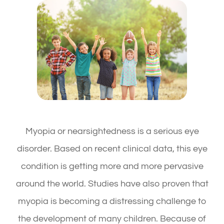
Myopia or nearsightedness is a serious eye
disorder. Based on recent clinical data, this eye
condition is getting more and more pervasive
around the world. Studies have also proven that
myopia is becoming a distressing challenge to
the development of many children. Because of