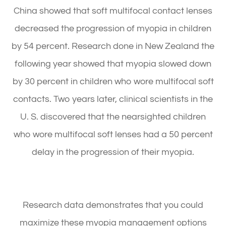
China showed that soft multifocal contact lenses
decreased the progression of myopia in children
by 54 percent. Research done in New Zealand the
following year showed that myopia slowed down
by 30 percent in children who wore multifocal soft
contacts. Two years later, clinical scientists in the
U. S. discovered that the nearsighted children
who wore multifocal soft lenses had a 50 percent
delay in the progression of their myopia.
Research data demonstrates that you could
maximize these myopia management options