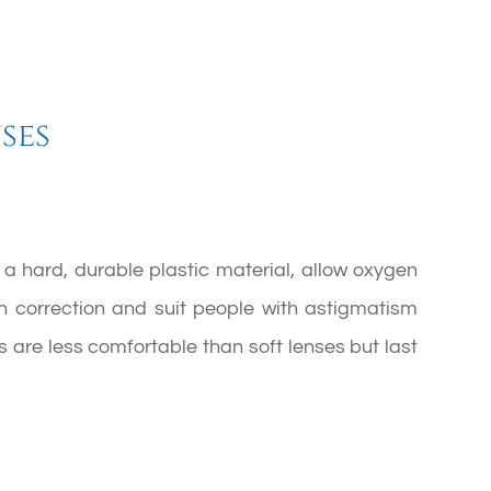
ses
a hard, durable plastic material, allow oxygen
on correction and suit people with astigmatism
 are less comfortable than soft lenses but last