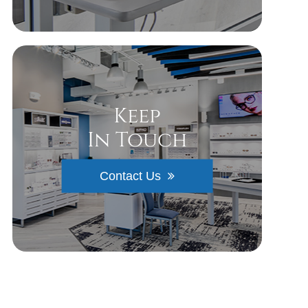
Keep
In Touch
Contact Us