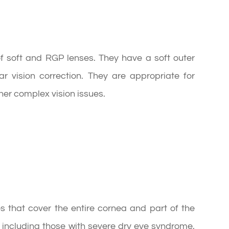
f soft and RGP lenses. They have a soft outer
r vision correction. They are appropriate for
er complex vision issues.
s that cover the entire cornea and part of the
s, including those with severe dry eye syndrome,