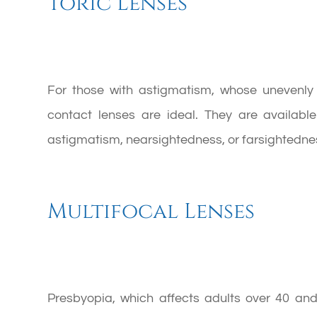
Toric Lenses
For those with astigmatism, whose unevenly s
contact lenses are ideal. They are availab
astigmatism, nearsightedness, or farsightedne
Multifocal Lenses
Presbyopia, which affects adults over 40 an