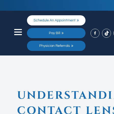
Schedule An Appointment
Pay Bill
Physician Referrals
UNDERSTANDI
CONTACT LEN