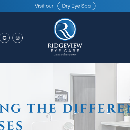
Visit our
Dry Eye Spa
NG THE DIFFERE
SES