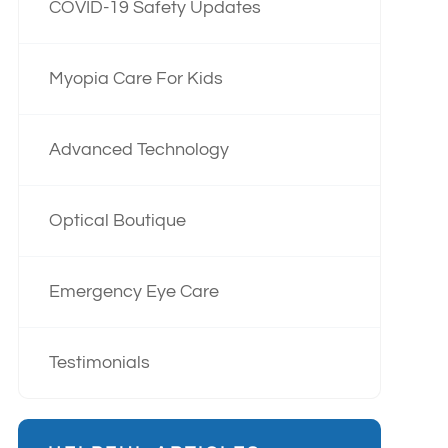
COVID-19 Safety Updates
Myopia Care For Kids
Advanced Technology
Optical Boutique
Emergency Eye Care
Testimonials