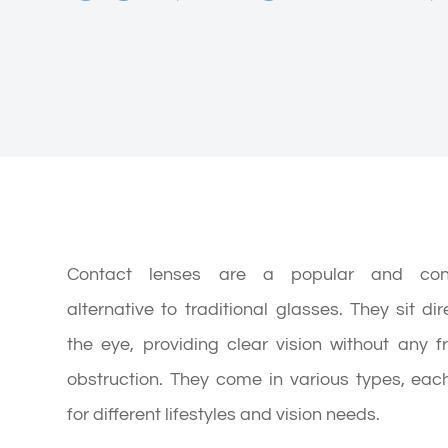
Contact lenses are a popular and conv
alternative to traditional glasses. They sit dir
the eye, providing clear vision without any 
obstruction. They come in various types, eac
for different lifestyles and vision needs.