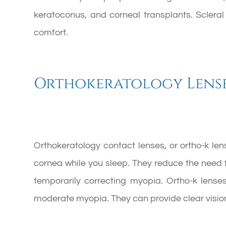
keratoconus, and corneal transplants. Scleral
comfort.
Orthokeratology Lens
Orthokeratology contact lenses, or ortho-k le
cornea while you sleep. They reduce the need 
temporarily correcting myopia. Ortho-k lenses
moderate myopia. They can provide clear vision