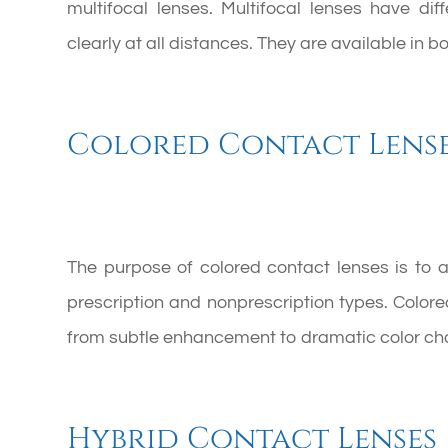
multifocal lenses. Multifocal lenses have di
clearly at all distances. They are available in 
Colored Contact Lens
The purpose of colored contact lenses is to 
prescription and nonprescription types. Color
from subtle enhancement to dramatic color ch
Hybrid Contact Lenses