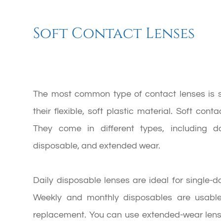
Soft Contact Lenses
The most common type of contact lenses is so
their flexible, soft plastic material. Soft con
They come in different types, including d
disposable, and extended wear.
Daily disposable lenses are ideal for single-
Weekly and monthly disposables are usable
replacement. You can use extended-wear lense