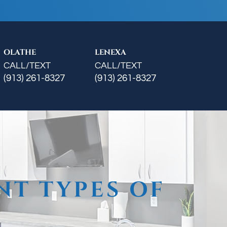
OLATHE
LENEXA
CALL/TEXT
CALL/TEXT
(913) 261-8327
(913) 261-8327
NT TYPES OF