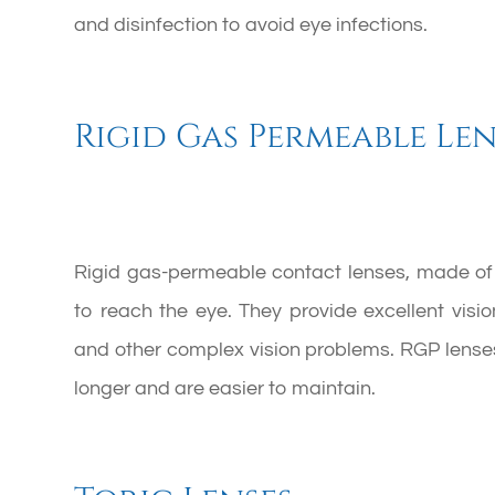
and disinfection to avoid eye infections.
Rigid Gas Permeable Len
Rigid gas-permeable contact lenses, made of 
to reach the eye. They provide excellent visi
and other complex vision problems. RGP lenses
longer and are easier to maintain.