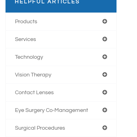
HELPFUL ARTICLES
Products
Services
Technology
Vision Therapy
Contact Lenses
Eye Surgery Co-Management
Surgical Procedures