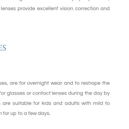
 lenses provide excellent vision correction and
es
nses, are for overnight wear and to reshape the
for glasses or contact lenses during the day by
 are suitable for kids and adults with mild to
 for up to a few days.