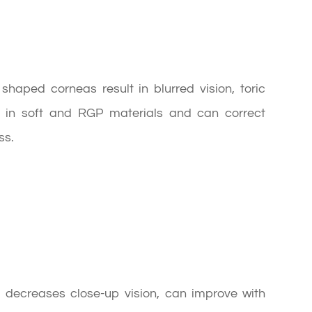
haped corneas result in blurred vision, toric
le in soft and RGP materials and can correct
ss.
d decreases close-up vision, can improve with