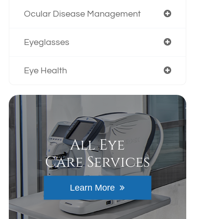
Ocular Disease Management
Eyeglasses
Eye Health
All Eye
Care Services
Learn More