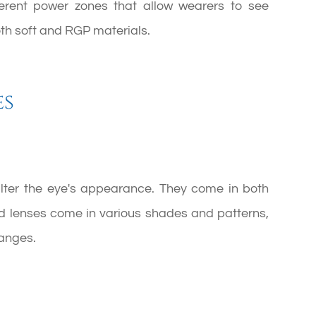
fferent power zones that allow wearers to see
both soft and RGP materials.
es
alter the eye's appearance. They come in both
ed lenses come in various shades and patterns,
anges.