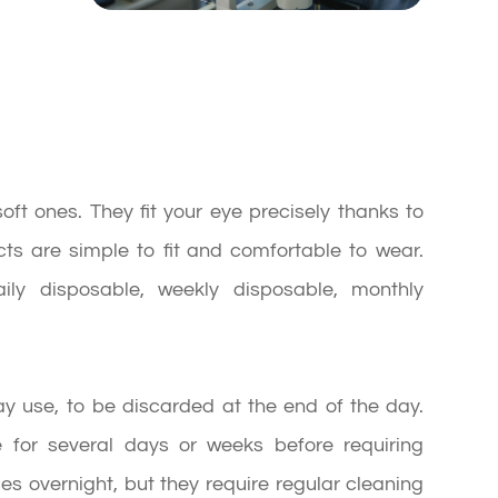
ft ones. They fit your eye precisely thanks to
tacts are simple to fit and comfortable to wear.
aily disposable, weekly disposable, monthly
day use, to be discarded at the end of the day.
 for several days or weeks before requiring
s overnight, but they require regular cleaning