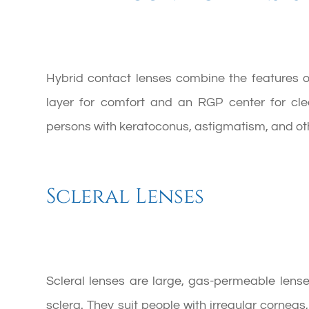
Hybrid contact lenses combine the features o
layer for comfort and an RGP center for clea
persons with keratoconus, astigmatism, and oth
Scleral Lenses
Scleral lenses are large, gas-permeable lense
sclera. They suit people with irregular cornea