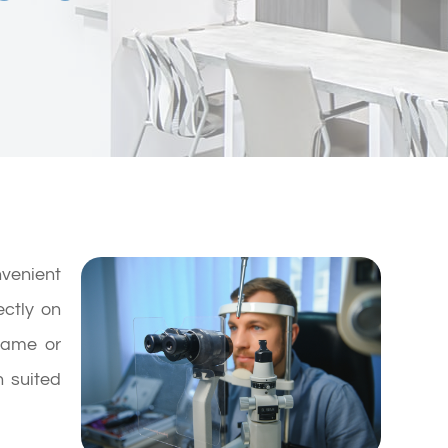
enient
ectly on
frame or
h suited