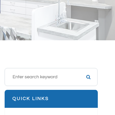
QUICK LINKS