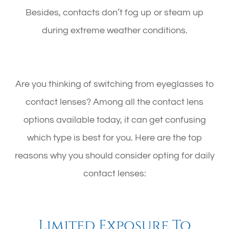
Besides, contacts don’t fog up or steam up
during extreme weather conditions.
Are you thinking of switching from eyeglasses to
contact lenses? Among all the contact lens
options available today, it can get confusing
which type is best for you. Here are the top
reasons why you should consider opting for daily
contact lenses:
Limited Exposure To