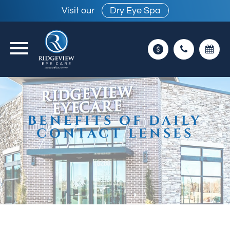
Visit our
Dry Eye Spa
BENEFITS OF DAILY
CONTACT LENSES