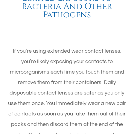
Bacteria And Other
Pathogens
If you’re using extended wear contact lenses,
you’re likely exposing your contacts to
microorganisms each time you touch them and
remove them from their containers. Daily
disposable contact lenses are safer as you only
use them once. You immediately wear a new pair
of contacts as soon as you take them out of their
packs and then discard them at the end of the