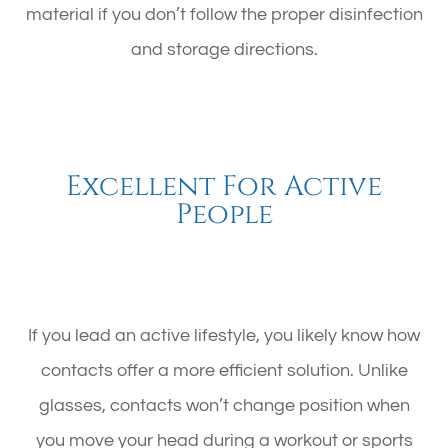
material if you don’t follow the proper disinfection
and storage directions.
Excellent For Active
People
If you lead an active lifestyle, you likely know how
contacts offer a more efficient solution. Unlike
glasses, contacts won’t change position when
you move your head during a workout or sports