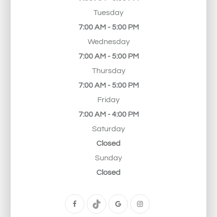
Tuesday
7:00 AM - 5:00 PM
Wednesday
7:00 AM - 5:00 PM
Thursday
7:00 AM - 5:00 PM
Friday
7:00 AM - 4:00 PM
Saturday
Closed
Sunday
Closed