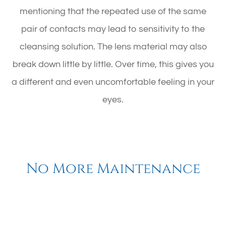
mentioning that the repeated use of the same
pair of contacts may lead to sensitivity to the
cleansing solution. The lens material may also
break down little by little. Over time, this gives you
a different and even uncomfortable feeling in your
eyes.
No More Maintenance