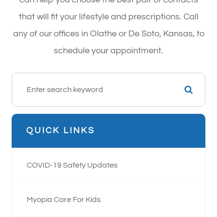
that will fit your lifestyle and prescriptions. Call
any of our offices in Olathe or De Soto, Kansas, to
schedule your appointment.
QUICK LINKS
COVID-19 Safety Updates
Myopia Care For Kids