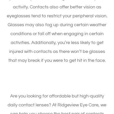
activity. Contacts also offer better vision as
eyeglasses tend to restrict your peripheral vision.
Glasses may also fog up during certain weather
conditions or fall off when engaging in certain
activities. Additionally, you’re less likely to get
injured with contacts as there won’t be glasses
that may break if you were to get hit in the face.
Are you looking for affordable but high-quality
daily contact lenses? At Ridgeview Eye Care, we
can help you choose the best pair of contacts