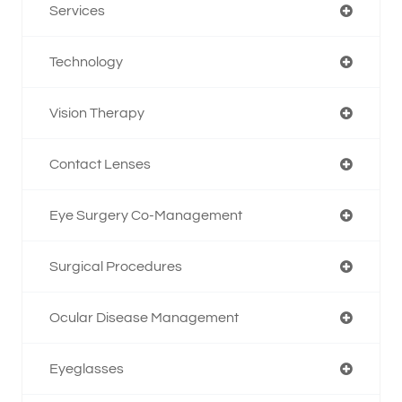
Services
Technology
Vision Therapy
Contact Lenses
Eye Surgery Co-Management
Surgical Procedures
Ocular Disease Management
Eyeglasses