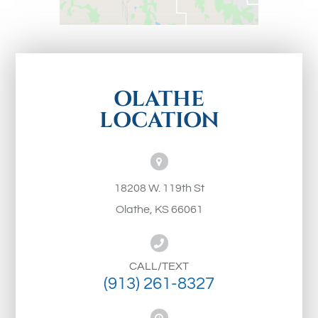
OLATHE
LOCATION
18208 W. 119th St
Olathe, KS 66061
CALL/TEXT
(913) 261-8327