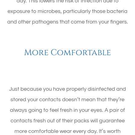
day. This lowers the risk of infection due to
exposure to microbes, particularly those bacteria
and other pathogens that come from your fingers.
More Comfortable
Just because you have properly disinfected and
stored your contacts doesn’t mean that they’re
always going to feel fresh in your eyes. A pair of
contacts fresh out of their packs will guarantee
more comfortable wear every day. It’s worth