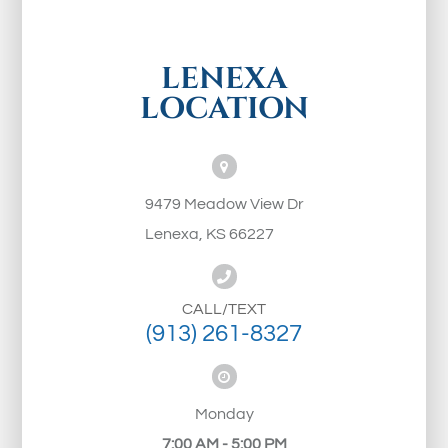
LENEXA
LOCATION
9479 Meadow View Dr
Lenexa, KS 66227
CALL/TEXT
(913) 261-8327
Monday
7:00 AM - 5:00 PM