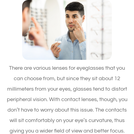
There are various lenses for eyeglasses that you
can choose from, but since they sit about 12
millimeters from your eyes, glasses tend to distort
peripheral vision. With contact lenses, though, you
don’t have to worry about this issue. The contacts
will sit comfortably on your eye’s curvature, thus
giving you a wider field of view and better focus.