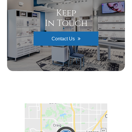
Keep
In Touch
Contact Us