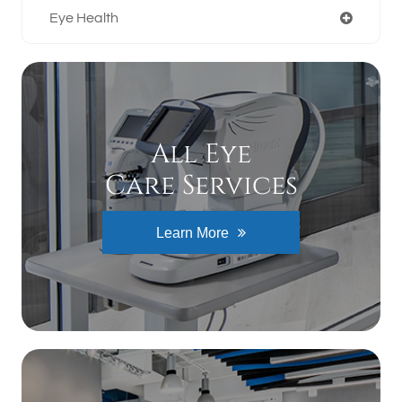
Eye Health
All Eye
Care Services
Learn More