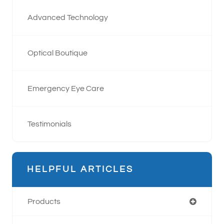
Advanced Technology
Optical Boutique
Emergency Eye Care
Testimonials
HELPFUL ARTICLES
Products