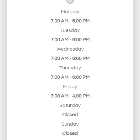
Monday
7:00 AM - 6:00 PM
Tuesday
7:00 AM - 6:00 PM
Wednesday
7:00 AM - 6:00 PM
Thursday
7:00 AM - 6:00 PM
Friday
7:00 AM - 4:00 PM
Saturday
Closed
Sunday
Closed