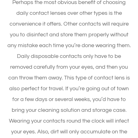
Perhaps the most obvious benefit of choosing
daily contact lenses over other types is the
convenience it offers. Other contacts will require
you to disinfect and store them properly without
any mistake each time you’re done wearing them.
Daily disposable contacts only have to be
removed carefully from your eyes, and then you
can throw them away. This type of contact lens is
also perfect for travel. If you’re going out of town
for a few days or several weeks, you’d have to
bring your cleaning solution and storage case.
Wearing your contacts round the clock will infect
your eyes. Also, dirt will only accumulate on the