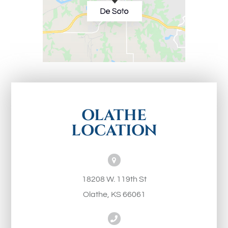
OLATHE
LOCATION
18208 W. 119th St
Olathe, KS 66061