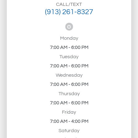
CALL/TEXT
(913) 261-8327
Monday
7:00 AM - 6:00 PM
Tuesday
7:00 AM - 6:00 PM
Wednesday
7:00 AM - 6:00 PM
Thursday
7:00 AM - 6:00 PM
Friday
7:00 AM - 4:00 PM
Saturday