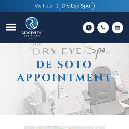
Visit our
Dry Eye Spa
DE SOTO
APPOINTMENT