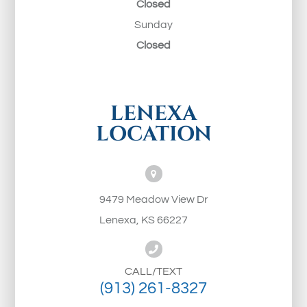
Closed
Sunday
Closed
LENEXA
LOCATION
9479 Meadow View Dr
Lenexa, KS 66227
CALL/TEXT
(913) 261-8327