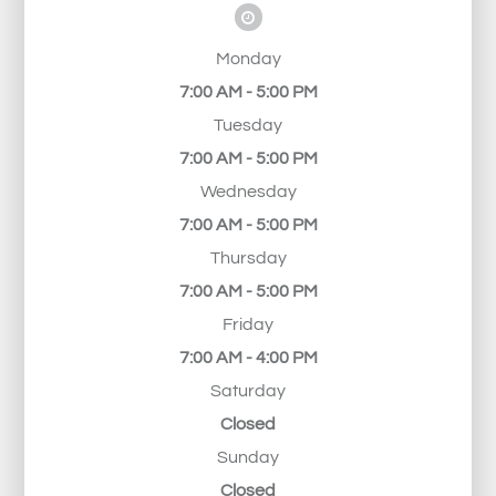
Monday
7:00 AM - 5:00 PM
Tuesday
7:00 AM - 5:00 PM
Wednesday
7:00 AM - 5:00 PM
Thursday
7:00 AM - 5:00 PM
Friday
7:00 AM - 4:00 PM
Saturday
Closed
Sunday
Closed