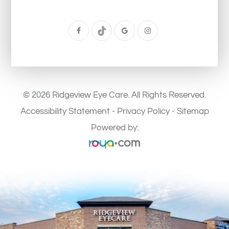
© 2026 Ridgeview Eye Care. All Rights Reserved.
Accessibility Statement
-
Privacy Policy
-
Sitemap
Powered by: